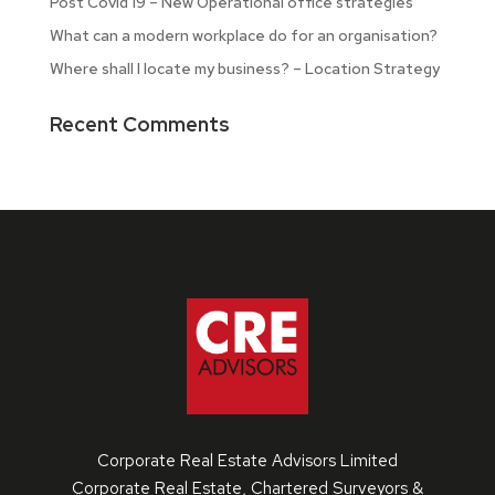
Post Covid 19 – New Operational office strategies
What can a modern workplace do for an organisation?
Where shall I locate my business? – Location Strategy
Recent Comments
Corporate Real Estate Advisors Limited
Corporate Real Estate, Chartered Surveyors &