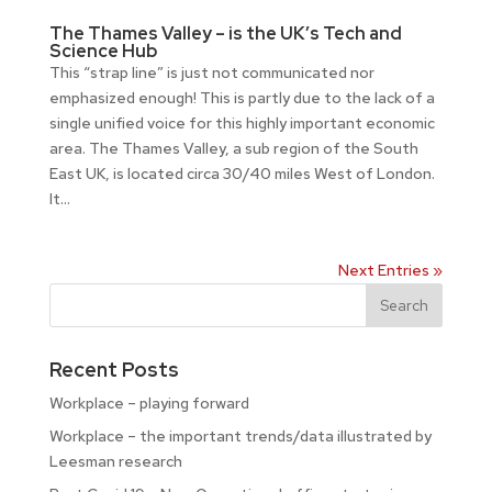
The Thames Valley – is the UK’s Tech and
Science Hub
This “strap line” is just not communicated nor
emphasized enough! This is partly due to the lack of a
single unified voice for this highly important economic
area. The Thames Valley, a sub region of the South
East UK, is located circa 30/40 miles West of London.
It...
Next Entries »
Recent Posts
Workplace – playing forward
Workplace – the important trends/data illustrated by
Leesman research