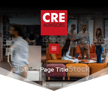
Page Title